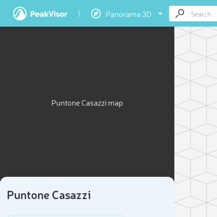
Panorama 3D
Puntone Casazzi map
Puntone Casazzi