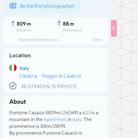
Be the first photographer!
809 m
88 m
Elevation
Prominence
Proportional Prominence
126 m
Location
Italy
Calabria
Reggio di Calabria
38.073403
N
15.991937
E
About
Sele
Puntone Casazzi (809m/2 654ft a.s.l.) is a
mountain in the
Apennines
in
Italy
. The
prominence is 88m/289ft.
By prominence Puntone Casazzi is