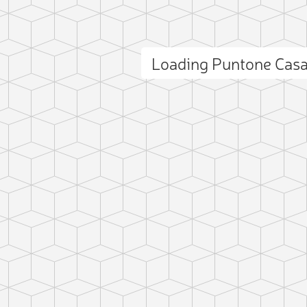
Loading Puntone Cas
ct photo