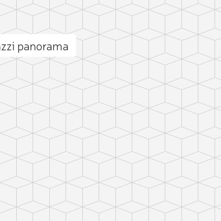
azzi panorama