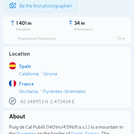
Be the first photographer!
1 401 m
34 m
Elevation
Prominence
Proportional Prominence
55 m
Location
Spain
Catalonia
Girona
France
Occitania
Pyrénées-Orientales
Select photo
42.348953
N
2.473434
E
About
Puig de Cal Pubill (1 401m/4 596ft a.s.l.) is a mountain in
the
Pyrenees
on the border of
Spain
,
France
. The