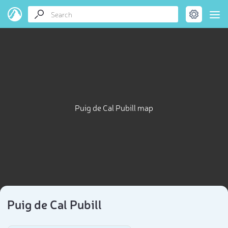
Puig de Cal Pubill map
Puig de Cal Pubill