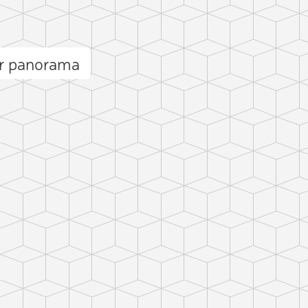
or panorama