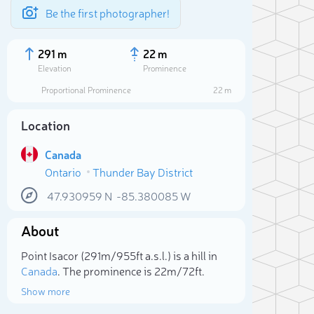
Be the first photographer!
291 m
22 m
Elevation
Prominence
Proportional Prominence
22 m
Location
Canada
Ontario
Thunder Bay District
47.930959
N
-85.380085
W
About
Sele
Point Isacor (291m/955ft a.s.l.) is a hill in
Canada
. The prominence is 22m/72ft.
Show more