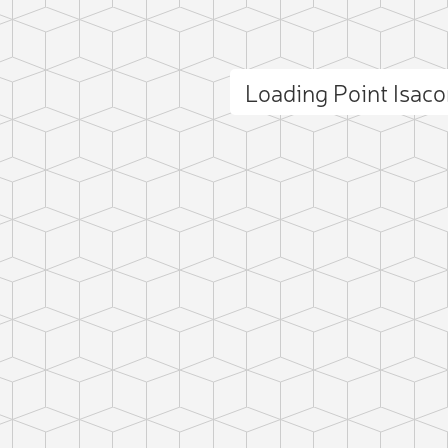
Loading Point Isac
ct photo