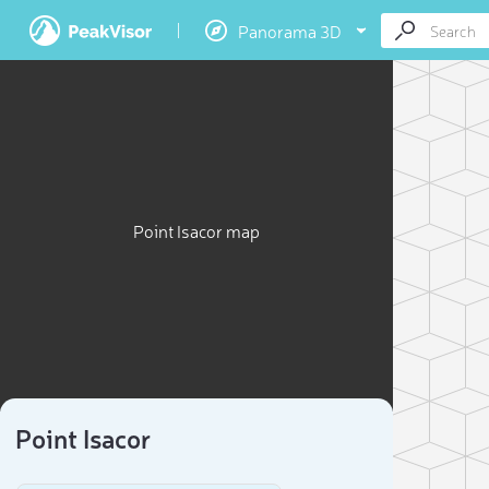
Panorama 3D
Point Isacor map
Point Isacor