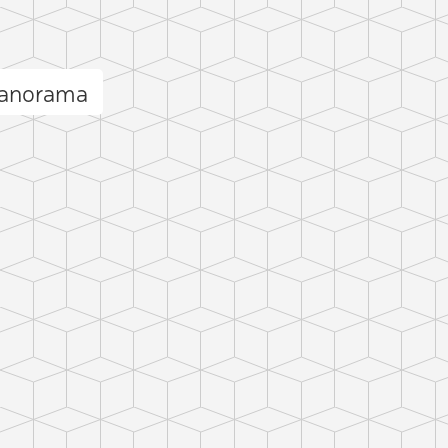
panorama