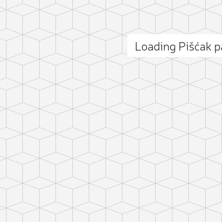
Loading Pišćak 
ct photo