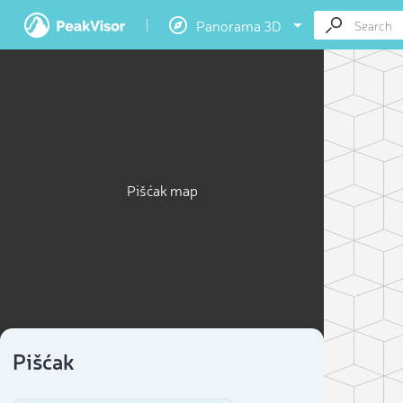
Panorama 3D
Pišćak map
Pišćak