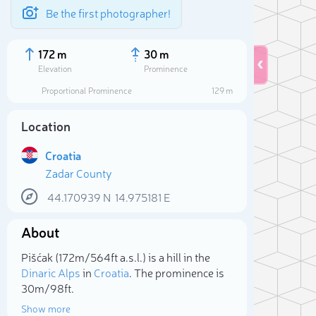
Be the first photographer!
172 m
30 m
Elevation
Prominence
Proportional Prominence
129 m
Location
Croatia
Zadar County
44.170939
N
14.975181
E
About
Sele
Pišćak (172m/564ft a.s.l.) is a hill in the
Dinaric Alps
in
Croatia
. The prominence is
30m/98ft.
Show more