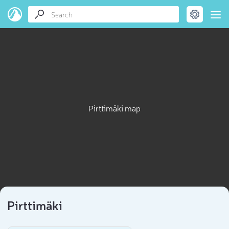
Pirttimäki map
Pirttimäki