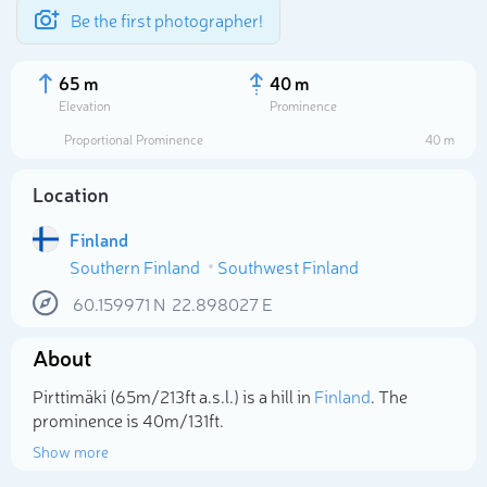
Be the first photographer!
65 m
40 m
Elevation
Prominence
Proportional Prominence
40 m
Location
Finland
Southern Finland
Southwest Finland
60.159971
N
22.898027
E
About
Select photo
Pirttimäki (65m/213ft a.s.l.) is a hill in
Finland
. The
prominence is 40m/131ft.
Show more