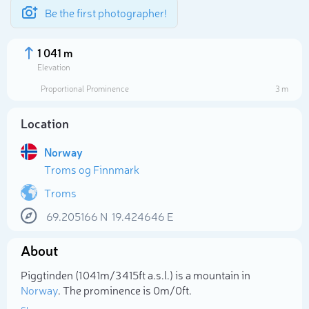
Be the first photographer!
1 041 m
Elevation
Proportional Prominence
3 m
Location
Norway
Troms og Finnmark
Troms
69.205166
N
19.424646
E
Select photo
About
Piggtinden (1 041m/3 415ft a.s.l.) is a mountain in
Norway
. The prominence is 0m/0ft.