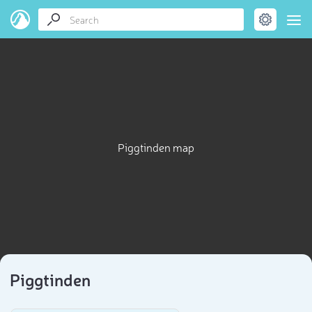
Piggtinden map
Piggtinden