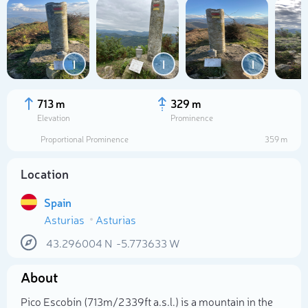
I
I
I
713 m
329 m
Elevation
Prominence
Proportional Prominence
359 m
Location
Spain
Asturias
Asturias
Select photo
43.296004
N
-5.773633
W
About
Pico Escobín (713m/2 339ft a.s.l.) is a mountain in the