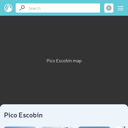
Pico Escobín map
Pico Escobín