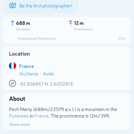
Be the first photographer!
688 m
12 m
Elevation
Prominence
Proportional Prominence
21 m
Location
France
Occitania
Aude
42.836967
N
2.600281
E
About
Select photo
Pech Marty (688m/2 257ft a.s.l.) is a mountain in the
Pyrenees
in
France
. The prominence is 12m/39ft.
Show more