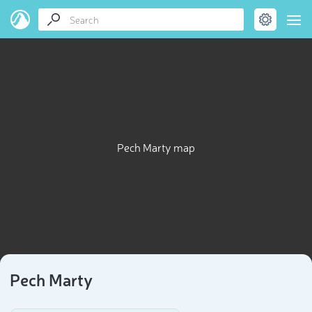
Pech Marty map
Pech Marty