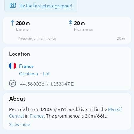
Be the first photographer!
280 m
20 m
Elevation
Prominence
Proportional Prominence
20 m
Location
France
Occitania
Lot
44.560036
N
1.253047
E
About
Select photo
Pech de l'Herm (280m/919ft a.s.l.) is a hill in the
Massif
Central
in
France
. The prominence is 20m/66ft.
Show more