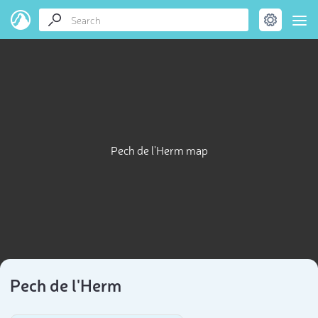
Pech de l'Herm map
Pech de l'Herm