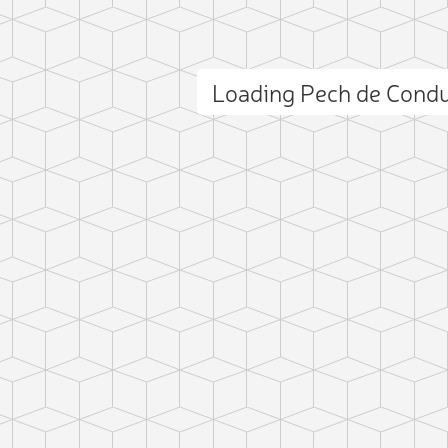
Loading Pech de Cond
ct photo