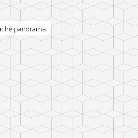
uché panorama