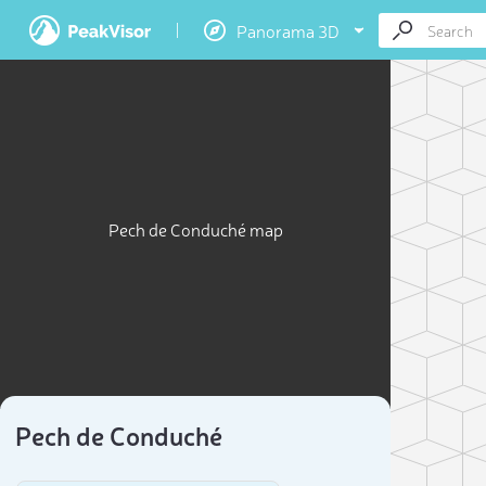
Panorama 3D
Pech de Conduché map
Pech de Conduché