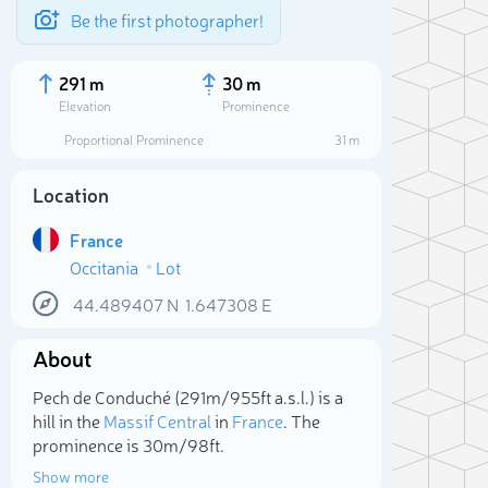
Be the first photographer!
291 m
30 m
Elevation
Prominence
Proportional Prominence
31 m
Location
France
Occitania
Lot
44.489407
N
1.647308
E
About
Sele
Pech de Conduché (291m/955ft a.s.l.) is a
hill in the
Massif Central
in
France
. The
prominence is 30m/98ft.
Show more