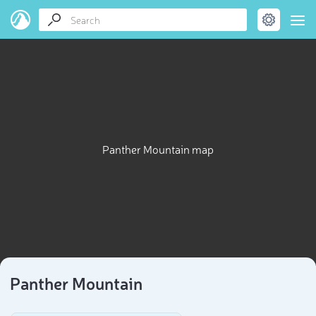
Panther Mountain map
Panther Mountain