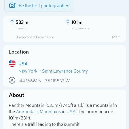
Be the first photographer!
532 m
101 m
Elevation
Prominence
Proportional Prominence
129 m
Location
USA
New York
Saint Lawrence County
44.16661
N
-75.118533
W
About
Select photo
Panther Mountain (532m/1 745ft a.s.l.) is a mountain in
the
Adirondack Mountains
in
USA
. The prominence is
101m/331ft.
There's a trail leading to the summit.