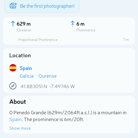
Be the first photographer!
629 m
6 m
Elevation
Prominence
Proportional Prominence
7 m
Location
Spain
Galicia
Ourense
41.883051
N
-7.49746
W
About
Select photo
O Penedo Grande (629m/2 064ft a.s.l.) is a mountain in
Spain
. The prominence is 6m/20ft.
Show more