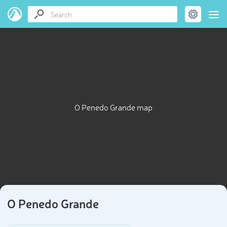
O Penedo Grande map
O Penedo Grande