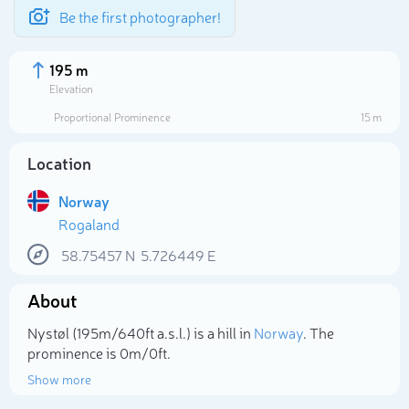
Be the first photographer!
195 m
Elevation
Proportional Prominence
15 m
Location
Norway
Rogaland
58.75457
N
5.726449
E
About
Select photo
Nystøl (195m/640ft a.s.l.) is a hill in
Norway
. The
prominence is 0m/0ft.
Show more