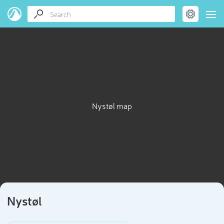
Nystøl map
Nystøl