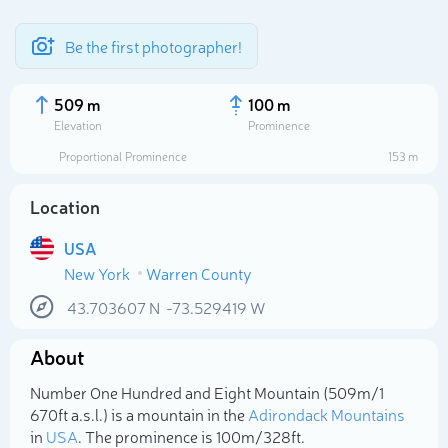
Be the first photographer!
509 m
100 m
Elevation
Prominence
Proportional Prominence
153 m
Location
USA
New York
Warren County
43.703607
N
-73.529419
W
Select photo
About
Number One Hundred and Eight Mountain (509m/1
670ft a.s.l.) is a mountain in the
Adirondack Mountains
in
USA
. The prominence is 100m/328ft.