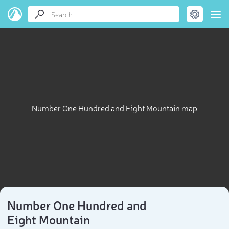
Number One Hundred and Eight Mountain map
Number One Hundred and
Eight Mountain