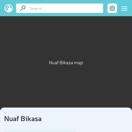
Nuaf Bikasa map
Nuaf Bikasa