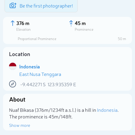
Be the first photographer!
376 m
45 m
Elevation
Prominence
Proportional Prominence
50 m
Location
Indonesia
East Nusa Tenggara
-9.442271
S
123.935359
E
About
Select photo
Nuaf Bikasa (376m/1 234ft a.s.l.) is a hill in
Indonesia
.
The prominence is 45m/148ft.
Show more