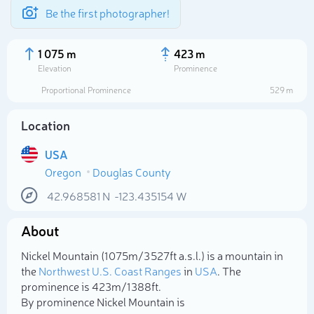
Be the first photographer!
1 075 m
423 m
Elevation
Prominence
Proportional Prominence
529 m
Location
USA
Oregon
Douglas County
42.968581
N
-123.435154
W
About
Select photo
Nickel Mountain (1 075m/3 527ft a.s.l.) is a mountain in
the
Northwest U.S. Coast Ranges
in
USA
. The
prominence is 423m/1 388ft.
By prominence Nickel Mountain is