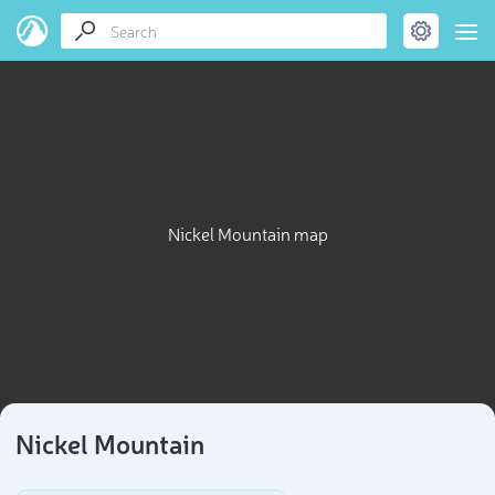
Nickel Mountain map
Nickel Mountain