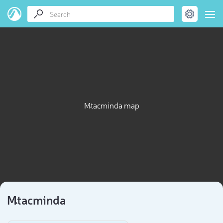
Mt`acminda map
Mt`acminda