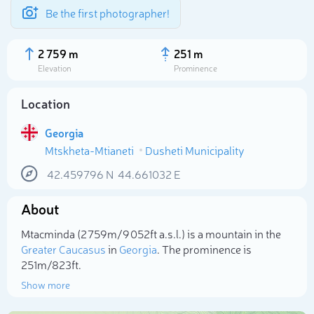
Be the first photographer!
2 759 m
251 m
Elevation
Prominence
Location
Georgia
Mtskheta-Mtianeti
Dusheti Municipality
42.459796
N
44.661032
E
About
Select photo
Mt`acminda (2 759m/9 052ft a.s.l.) is a mountain in the
Greater Caucasus
in
Georgia
. The prominence is
251m/823ft.
Show more