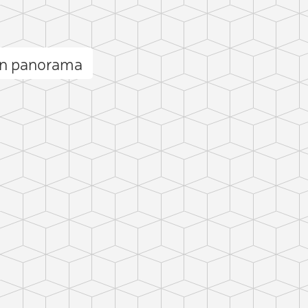
rn panorama