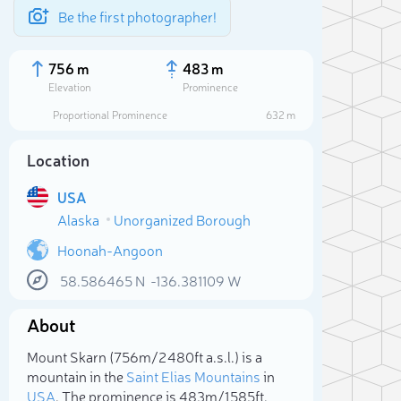
Be the first photographer!
756 m
483 m
Elevation
Prominence
Proportional Prominence
632 m
Location
USA
Alaska
Unorganized Borough
Hoonah-Angoon
58.586465
N
-136.381109
W
Sele
About
Mount Skarn (756m/2 480ft a.s.l.) is a
mountain in the
Saint Elias Mountains
in
USA
. The prominence is 483m/1 585ft.