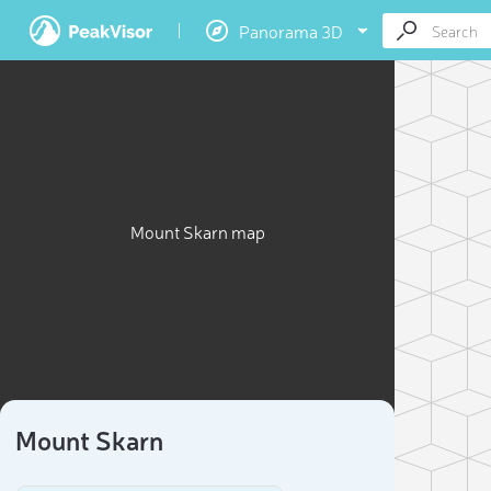
Panorama 3D
Mount Skarn map
Mount Skarn