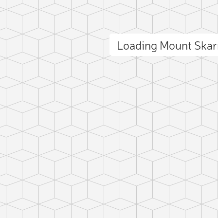
Loading Mount Ska
ct photo