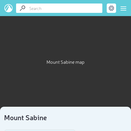
Mount Sabine map
Mount Sabine