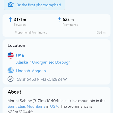
Be the first photographer!
3 171 m
623 m
Elevation
Prominence
Proportional Prominence
1 363 m
Location
USA
Alaska
Unorganized Borough
Hoonah-Angoon
58.816453
N
-137.512824
W
Select photo
About
Mount Sabine (3 171m/10 404ft a.s.l.) is a mountain in the
Saint Elias Mountains
in
USA
. The prominence is
623m/2 044ft.