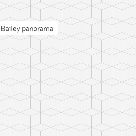
–Bailey panorama