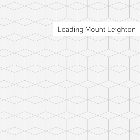
Loading Mount Leighton
ct photo