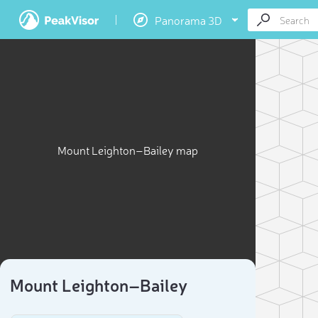
Panorama 3D
Mount Leighton–Bailey map
Mount Leighton–Bailey