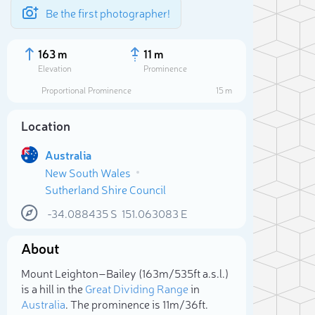
Be the first photographer!
163 m
11 m
Elevation
Prominence
Proportional Prominence
15 m
Location
Australia
New South Wales
Sutherland Shire Council
-34.088435
S
151.063083
E
About
Sele
Mount Leighton–Bailey (163m/535ft a.s.l.)
is a hill in the
Great Dividing Range
in
Australia
. The prominence is 11m/36ft.