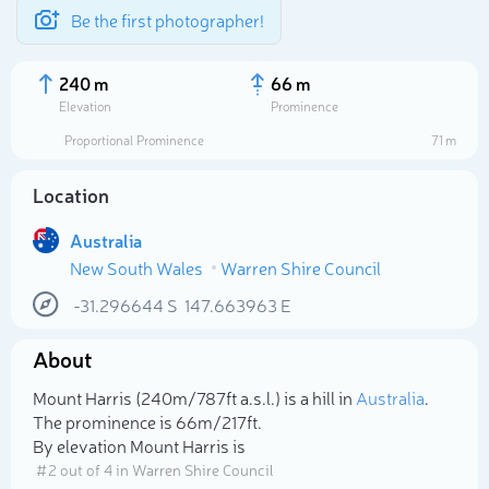
Be the first photographer!
240 m
66 m
Elevation
Prominence
Proportional Prominence
71 m
Location
Australia
New South Wales
Warren Shire Council
-31.296644
S
147.663963
E
About
Select photo
Mount Harris (240m/787ft a.s.l.) is a hill in
Australia
.
The prominence is 66m/217ft.
By elevation Mount Harris is
# 2 out of 4 in Warren Shire Council