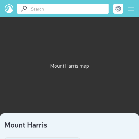
Mount Harris map
Mount Harris