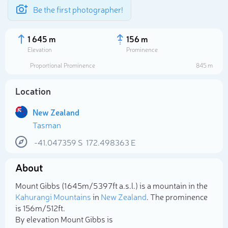
Be the first photographer!
1 645 m
156 m
Elevation
Prominence
Proportional Prominence
845 m
Location
New Zealand
Tasman
-41.047359
S
172.498363
E
About
Select photo
Mount Gibbs (1 645m/5 397ft a.s.l.) is a mountain in the
Kahurangi Mountains
in
New Zealand
. The prominence
is 156m/512ft.
By elevation Mount Gibbs is