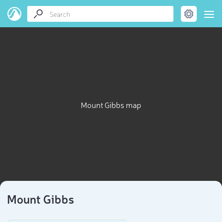
Mount Gibbs map
Mount Gibbs