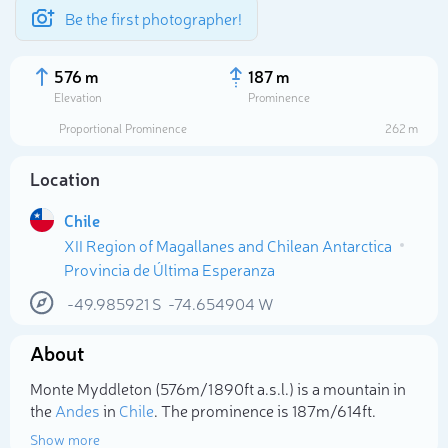
Be the first photographer!
576 m
187 m
Elevation
Prominence
Proportional Prominence
262 m
Location
Chile
XII Region of Magallanes and Chilean Antarctica
Provincia de Última Esperanza
-49.985921
S
-74.654904
W
Select photo
About
Monte Myddleton (576m/1 890ft a.s.l.) is a mountain in
the
Andes
in
Chile
. The prominence is 187m/614ft.
Show more