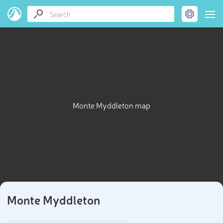
Monte Myddleton map
Monte Myddleton