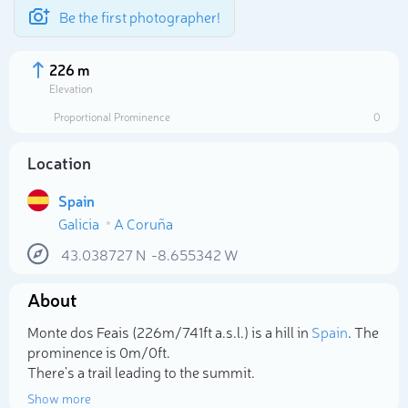
Be the first photographer!
226 m
Elevation
Proportional Prominence
0
Location
Spain
Galicia
A Coruña
43.038727
N
-8.655342
W
About
Select photo
Monte dos Feais (226m/741ft a.s.l.) is a hill in
Spain
. The
prominence is 0m/0ft.
There's a trail leading to the summit.
Show more