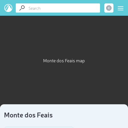
Monte dos Feais map
Monte dos Feais