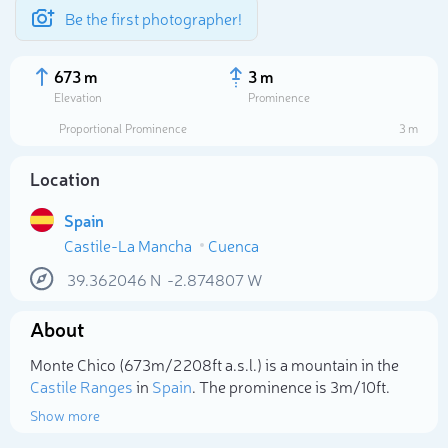
Be the first photographer!
673 m
3 m
Elevation
Prominence
Proportional Prominence
3 m
Location
Spain
Castile-La Mancha
Cuenca
39.362046
N
-2.874807
W
About
Select photo
Monte Chico (673m/2 208ft a.s.l.) is a mountain in the
Castile Ranges
in
Spain
. The prominence is 3m/10ft.
Show more