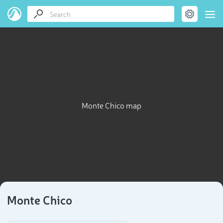
Monte Chico map
Monte Chico