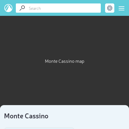
Monte Cassino map
Monte Cassino