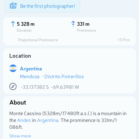
Be the first photographer!
5 328 m
331 m
Elevation
Prominence
Proportional Prominence
1 579 m
Location
Argentina
Mendoza
Distrito Potrerillos
-33.137382
S
-69.63981
W
About
Select photo
Monte Cassino (5 328m/17 480ft a.s.l.) is a mountain in
the
Andes
in
Argentina
. The prominence is 331m/1
086ft.
Show more