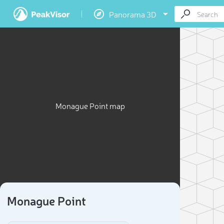
Panorama 3D
Monague Point map
Monague Point