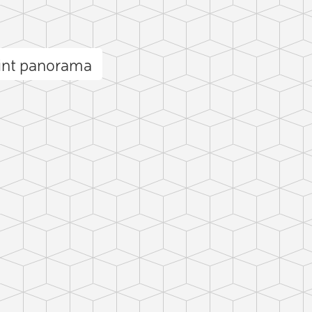
int panorama