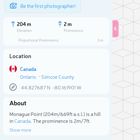
Be the first photographer!
204 m
2 m
Elevation
Prominence
Proportional Prominence
3 m
Location
Canada
Ontario
Simcoe County
44.827687
N
-80.161901
W
About
Sele
Monague Point (204m/669ft a.s.l.) is a hill
in
Canada
. The prominence is 2m/7ft.
Show more