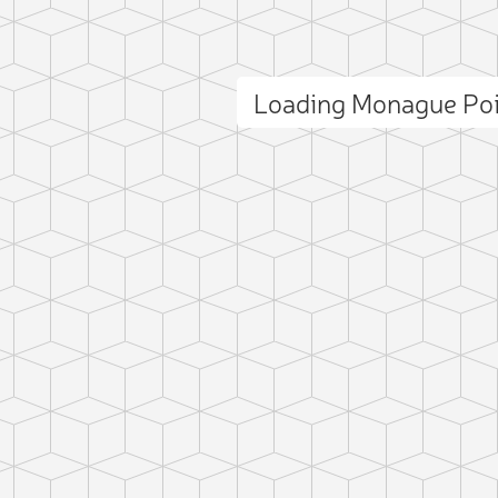
Loading Monague Po
ct photo