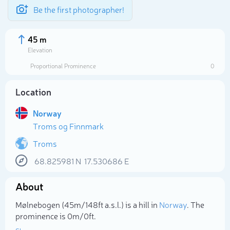
Be the first photographer!
45 m
Elevation
Proportional Prominence
0
Location
Norway
Troms og Finnmark
Troms
68.825981
N
17.530686
E
Select photo
About
Mølnebogen (45m/148ft a.s.l.) is a hill in
Norway
. The
prominence is 0m/0ft.