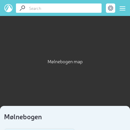
Mølnebogen map
Mølnebogen