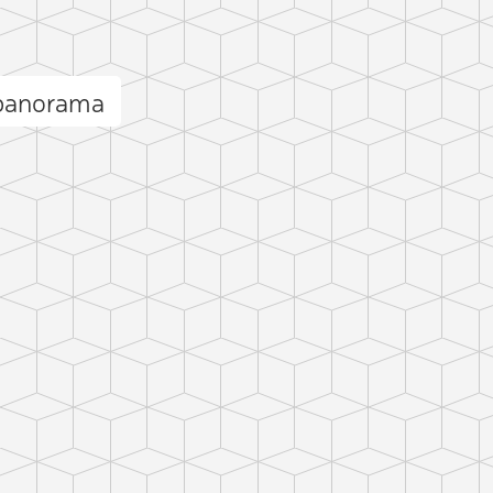
 panorama