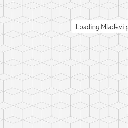
Loading Mlađevi
ct photo