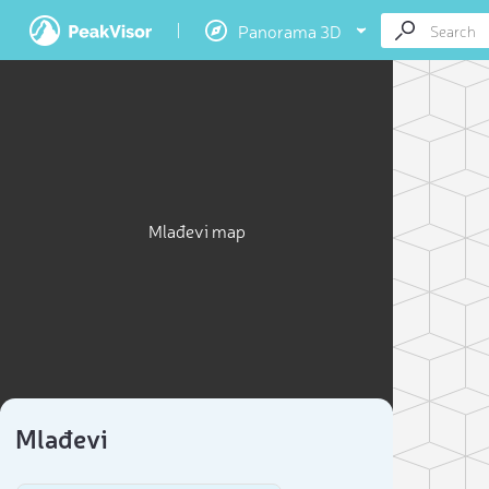
Panorama 3D
Mlađevi map
Mlađevi