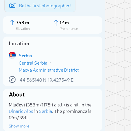
Be the first photographer!
358 m
12 m
Elevation
Prominence
Location
Serbia
Central Serbia
Macva Administrative District
44.565148
N
19.427549
E
About
Sele
Mlađevi (358m/1 175ft a.s.l.) is a hill in the
Dinaric Alps
in
Serbia
. The prominence is
12m/39ft.
Show more