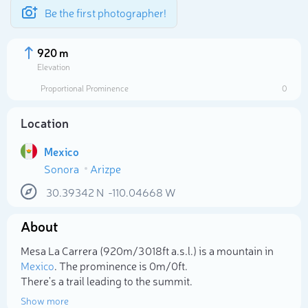
Be the first photographer!
920 m
Elevation
Proportional Prominence
0
Location
Mexico
Sonora
Arizpe
30.39342
N
-110.04668
W
About
Select photo
Mesa La Carrera (920m/3 018ft a.s.l.) is a mountain in
Mexico
. The prominence is 0m/0ft.
There's a trail leading to the summit.
Show more