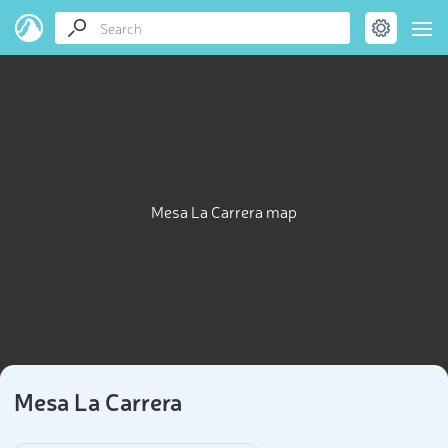
Mesa La Carrera map
Mesa La Carrera