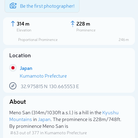
Be the first photographer!
314 m
228 m
Elevation
Prominence
Proportional Prominence
246 m
Location
Japan
Kumamoto Prefecture
32.975815
N
130.665553
E
About
Select photo
Meno San (314m/1 030ft a.s.l.) is a hill in the
Kyushu
Mountains
in
Japan
. The prominence is 228m/748ft.
By prominence Meno San is
# 63 out of 377 in Kumamoto Prefecture