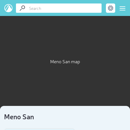
Meno San map
Meno San