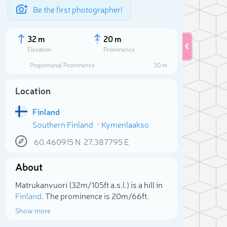
Be the first photographer!
32 m
20 m
Elevation
Prominence
Proportional Prominence
30 m
Location
Finland
Southern Finland
Kymenlaakso
60.460915
N
27.387795
E
About
Sele
Matrukanvuori (32m/105ft a.s.l.) is a hill in
Finland
. The prominence is 20m/66ft.
Show more