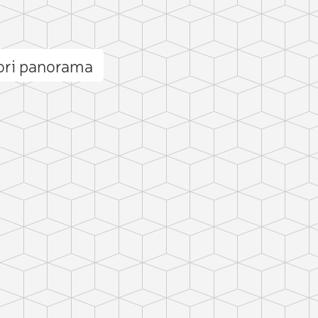
ori panorama