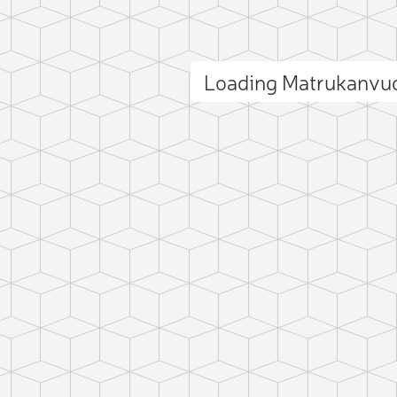
Loading Matrukanvu
ct photo