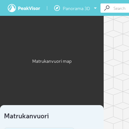
Panorama 3D
Matrukanvuori map
Matrukanvuori