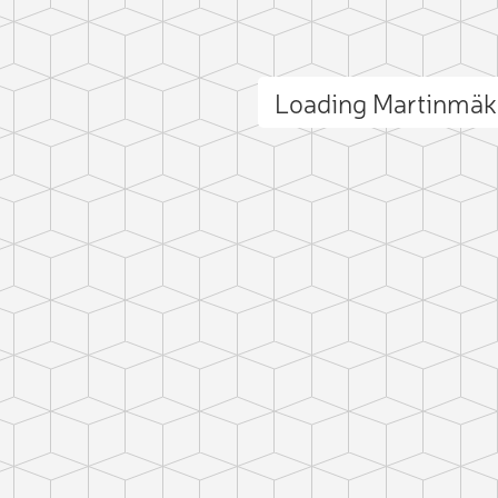
Loading Martinmäk
ct photo