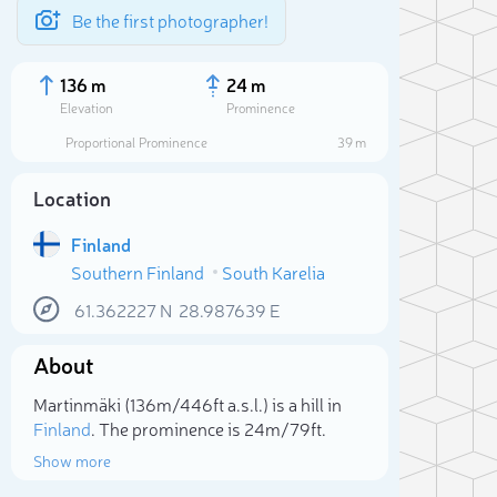
Be the first photographer!
136 m
24 m
Elevation
Prominence
Proportional Prominence
39 m
Location
Finland
Southern Finland
South Karelia
61.362227
N
28.987639
E
About
Sele
Martinmäki (136m/446ft a.s.l.) is a hill in
Finland
. The prominence is 24m/79ft.
Show more