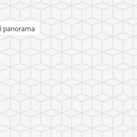
i panorama