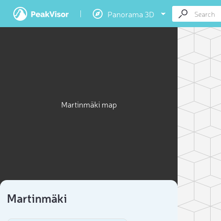
Panorama 3D
Martinmäki map
Martinmäki