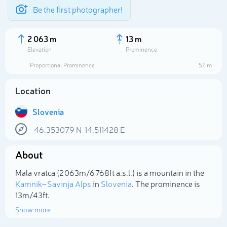
Be the first photographer!
2 063 m
13 m
Elevation
Prominence
Proportional Prominence
52 m
Location
Slovenia
46.353079
N
14.511428
E
About
Select photo
Mala vratca (2 063m/6 768ft a.s.l.) is a mountain in the
Kamnik–Savinja Alps
in
Slovenia
. The prominence is
13m/43ft.
Show more