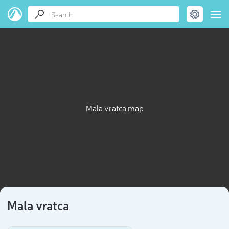
Mala vratca map
Mala vratca