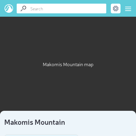
Makomis Mountain map
Makomis Mountain