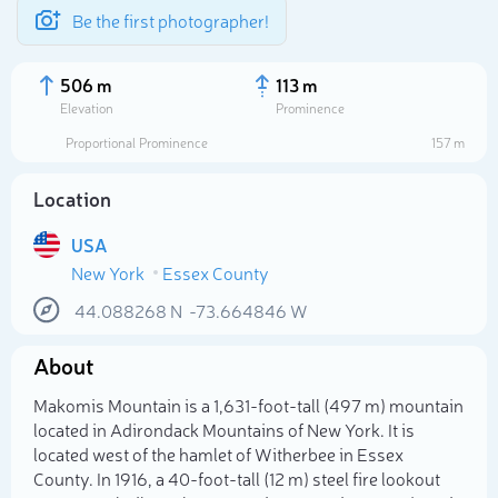
Be the first photographer!
506 m
113 m
Elevation
Prominence
Proportional Prominence
157 m
Location
USA
New York
Essex County
44.088268
N
-73.664846
W
About
Select photo
Makomis Mountain is a 1,631-foot-tall (497 m) mountain
located in Adirondack Mountains of New York. It is
located west of the hamlet of Witherbee in Essex
County. In 1916, a 40-foot-tall (12 m) steel fire lookout