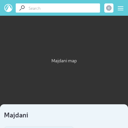
Majdani map
Majdani