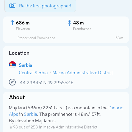
Be the first photographer!
686 m
48 m
Elevation
Prominence
Proportional Prominence
58 m
Location
Serbia
Central Serbia
Macva Administrative District
44.298451
N
19.295552
E
About
Select photo
Majdani (686m/2 251ft a.s.l.) is a mountain in the
Dinaric
Alps
in
Serbia
. The prominence is 48m/157ft.
By elevation Majdani is
# 98 out of 258 in Macva Administrative District