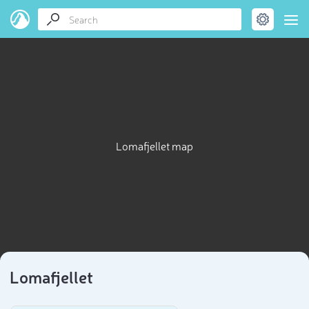
Lomafjellet map
Lomafjellet