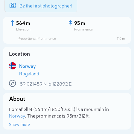
Be the first photographer!
564 m
95 m
Elevation
Prominence
Proportional Prominence
116 m
Location
Norway
Rogaland
59.021459
N
6.122892
E
About
Select photo
Lomafjellet (564m/1 850ft a.s.l.) is a mountain in
Norway
. The prominence is 95m/312ft.
Show more