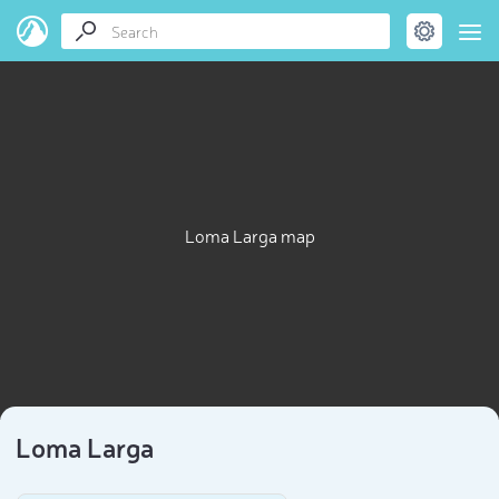
Loma Larga map
Loma Larga