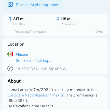
Be the first photographer!
617 m
118 m
Elevation
Prominence
Proportional Prominence
139 m
Location
Mexico
Guerrero
Tlalchapa
18.399383
N
-100.518489
W
About
Select photo
Loma Larga (617m/2 024ft a.s.l.) is a mountain in the
Cordillera Neovolcanica
in
Mexico
. The prominence is
118m/387ft.
By elevation Loma Larga is