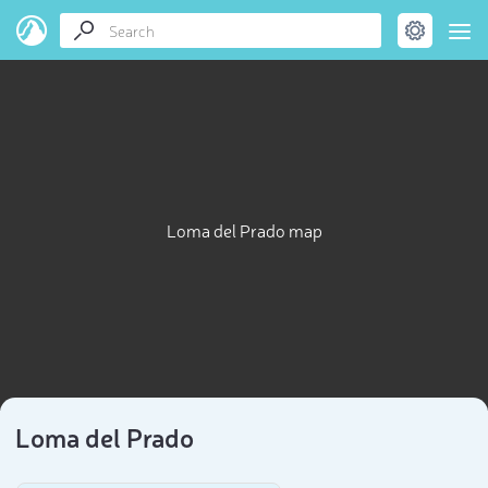
Loma del Prado map
Loma del Prado