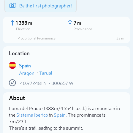
Be the first photographer!
1 388 m
7 m
Elevation
Prominence
Proportional Prominence
32 m
Location
Spain
Aragon
Teruel
40.972481
N
-1.100657
W
About
Select photo
Loma del Prado (1 388m/4 554ft a.s.l.) is a mountain in
the
Sistema Iberico
in
Spain
. The prominence is
7m/23ft.
There's a trail leading to the summit.