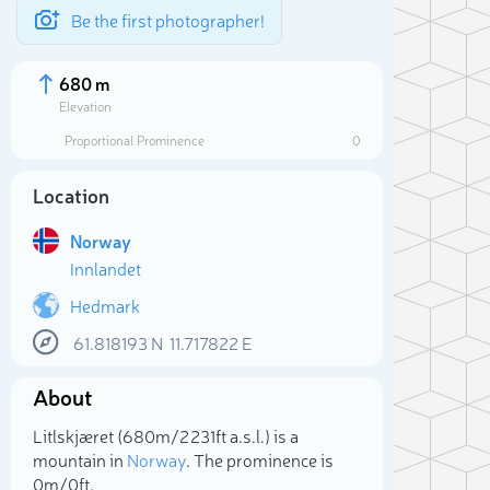
Be the first photographer!
680 m
Elevation
Proportional Prominence
0
Location
Norway
Innlandet
Hedmark
61.818193
N
11.717822
E
Sele
About
Litlskjæret (680m/2 231ft a.s.l.) is a
mountain in
Norway
. The prominence is
0m/0ft.