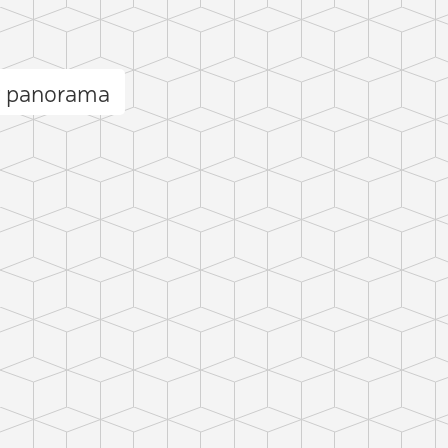
t panorama