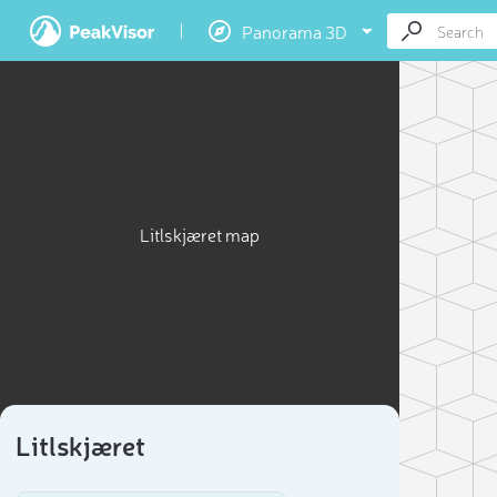
Panorama 3D
Litlskjæret map
Litlskjæret