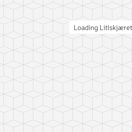
Loading Litlskjære
ct photo