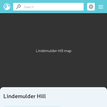
Lindemulder Hill map
Lindemulder Hill