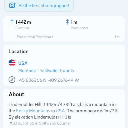
Be the first photographer!
1 442 m
1 m
Elevation
Prominence
Proportional Prominence
1 m
Location
USA
Montana
Stillwater County
45.836366
N
-109.267644
W
About
Select photo
Lindemulder Hill (1 442m/4 731ft a.s.l.) is a mountain in
the
Rocky Mountains
in
USA
. The prominence is 1m/3ft.
By elevation Lindemulder Hill is
# 33 out of 56 in Stillwater County