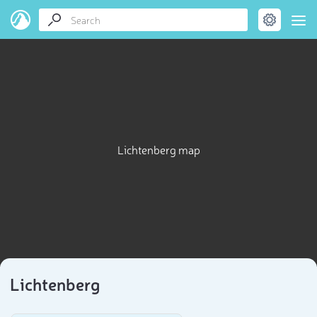
Lichtenberg map
Lichtenberg