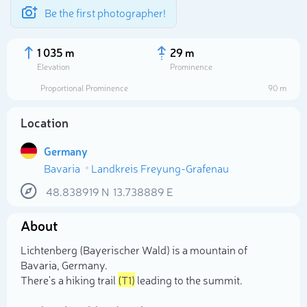
Be the first photographer!
1 035 m
29 m
Elevation
Prominence
Proportional Prominence
90 m
Location
Germany
Bavaria
Landkreis Freyung-Grafenau
48.838919
N
13.738889
E
About
Select photo
Lichtenberg (Bayerischer Wald) is a mountain of
Bavaria, Germany.
There's a hiking trail
(T1)
leading to the summit.