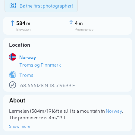
Be the first photographer!
584 m
4 m
Elevation
Prominence
Location
Norway
Troms og Finnmark
Troms
68.666128
N
18.519699
E
About
Select photo
Lermelen (584m/1 916ft a.s.l.) is a mountain in
Norway
.
The prominence is 4m/13ft.
Show more