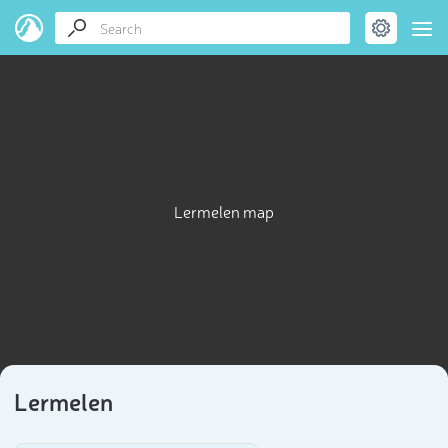
Lermelen map
Lermelen