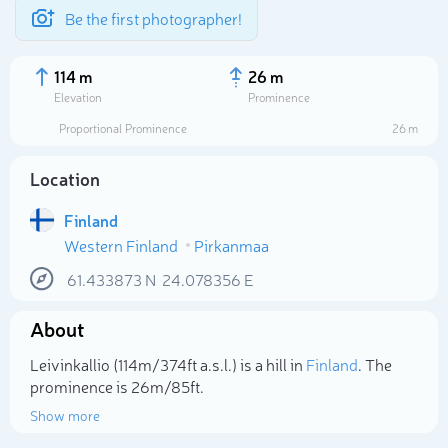
Be the first photographer!
114 m
26 m
Elevation
Prominence
Proportional Prominence
26 m
Location
Finland
Western Finland
Pirkanmaa
61.433873
N
24.078356
E
About
Select photo
Leivinkallio (114m/374ft a.s.l.) is a hill in
Finland
. The
prominence is 26m/85ft.
Show more