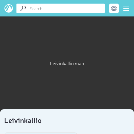
Leivinkallio map
Leivinkallio