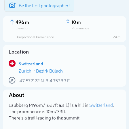
Be the first photographer!
496 m
10 m
Elevation
Prominence
Proportional Prominence
24 m
Location
Switzerland
Zurich
Bezirk Bülach
47.572122
N
8.495389
E
About
Select photo
Laubberg (496m/1 627ft a.s.l.) is a hill in
Switzerland
.
The prominence is 10m/33ft.
There's a trail leading to the summit.