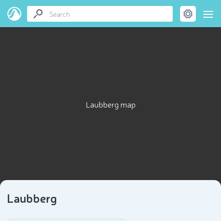
Laubberg map
Laubberg