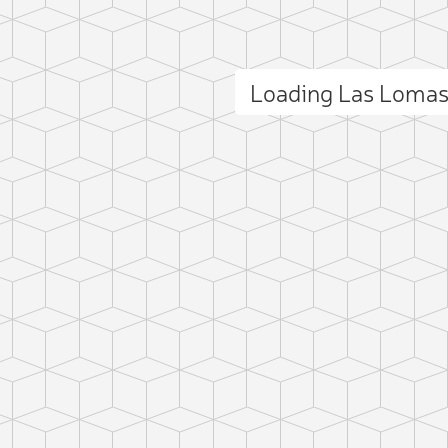
Loading Las Loma
ct photo