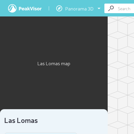
Panorama 3D
Las Lomas map
Las Lomas