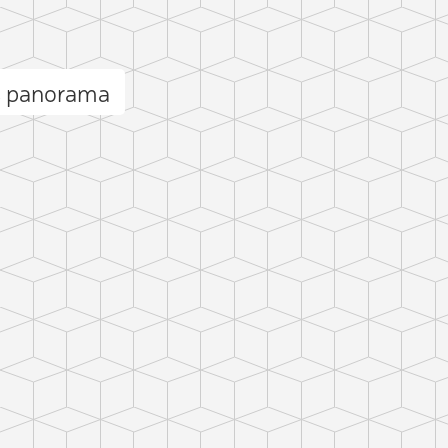
s panorama