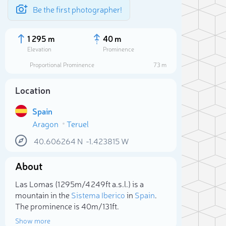
Be the first photographer!
1 295 m
40 m
Elevation
Prominence
Proportional Prominence
73 m
Location
Spain
Aragon
Teruel
40.606264
N
-1.423815
W
About
Sele
Las Lomas (1 295m/4 249ft a.s.l.) is a
mountain in the
Sistema Iberico
in
Spain
.
The prominence is 40m/131ft.
Show more