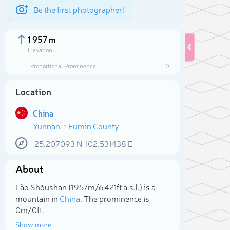
Be the first photographer!
1 957 m
Elevation
Proportional Prominence
0
Location
China
Yunnan
Fumin County
25.207093
N
102.531438
E
About
Sele
Lǎo Shǒushān (1 957m/6 421ft a.s.l.) is a
mountain in
China
. The prominence is
0m/0ft.
Show more