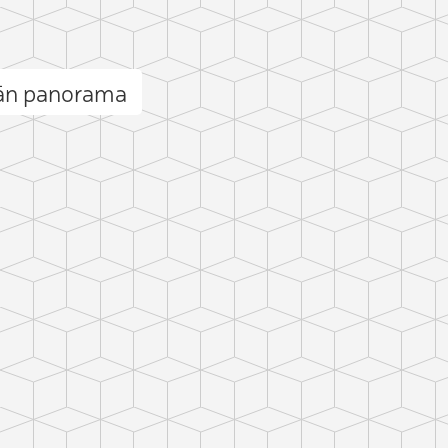
ān panorama