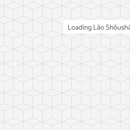
Loading Lǎo Shǒush
ct photo