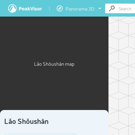
Panorama 3D
Lǎo Shǒushān map
Lǎo Shǒushān