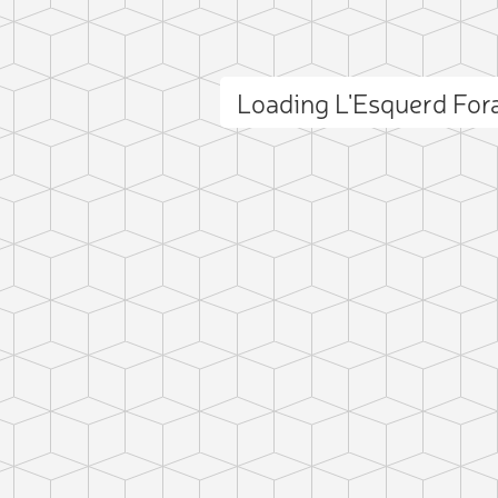
Loading L'Esquerd Fo
ct photo