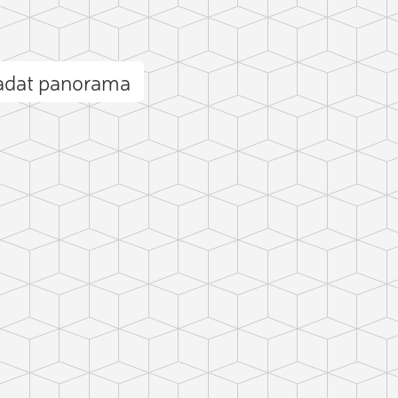
radat panorama