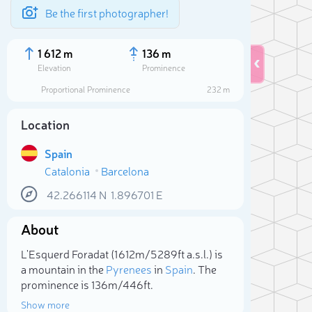
Be the first photographer!
1 612 m
136 m
Elevation
Prominence
Proportional Prominence
232 m
Location
Spain
Catalonia
Barcelona
42.266114
N
1.896701
E
About
Sele
L'Esquerd Foradat (1 612m/5 289ft a.s.l.) is
a mountain in the
Pyrenees
in
Spain
. The
prominence is 136m/446ft.
Show more