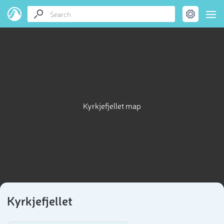
Kyrkjefjellet map
Kyrkjefjellet