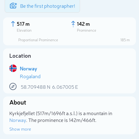
Be the first photographer!
517 m
142 m
Elevation
Prominence
Proportional Prominence
185 m
Location
Norway
Rogaland
58.709488
N
6.067005
E
About
Select photo
Kyrkjefjellet (517m/1 696ft a.s.l.) is a mountain in
Norway
. The prominence is 142m/466ft.
Show more