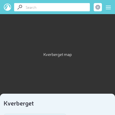
Kverberget map
Kverberget