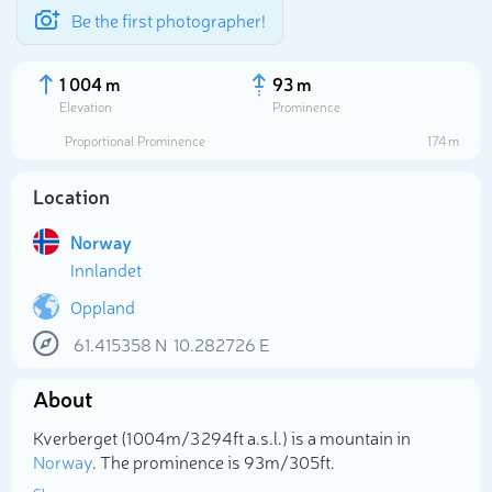
Be the first photographer!
1 004 m
93 m
Elevation
Prominence
Proportional Prominence
174 m
Location
Norway
Innlandet
Oppland
61.415358
N
10.282726
E
Select photo
About
Kverberget (1 004m/3 294ft a.s.l.) is a mountain in
Norway
. The prominence is 93m/305ft.